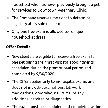
household who has never previously brought a pet
for services to Downtown Veterinary Clinic.
The Company reserves the right to determine
eligibility at its sole discretion.
Only one free exam is allowed per unique
household address.
Offer Details
New clients are eligible to receive a free exam for
one pet during their first visit for appointments
scheduled during the promotional period and
completed by 9/30/2026.
The Offer applies only to in-hospital exams and
does not include vaccinations, lab work,
medications, grooming, nail trims, or any
additional services or diagnostics.
The exam must be scheduled and completed within