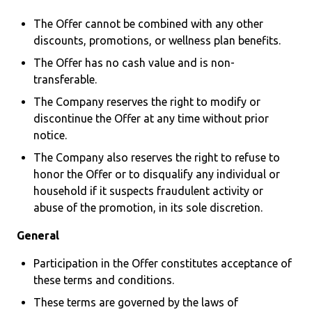
The Offer cannot be combined with any other
discounts, promotions, or wellness plan benefits.
The Offer has no cash value and is non-
transferable.
The Company reserves the right to modify or
discontinue the Offer at any time without prior
notice.
The Company also reserves the right to refuse to
honor the Offer or to disqualify any individual or
household if it suspects fraudulent activity or
abuse of the promotion, in its sole discretion.
General
Participation in the Offer constitutes acceptance of
these terms and conditions.
These terms are governed by the laws of