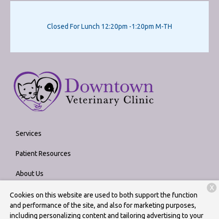
Closed For Lunch 12:20pm -1:20pm M-TH
Services
Patient Resources
About Us
X
Contact
Cookies on this website are used to both support the function
and performance of the site, and also for marketing purposes,
including personalizing content and tailoring advertising to your