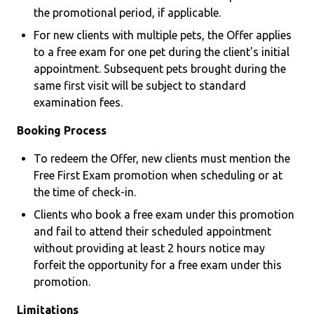
the promotional period, if applicable.
For new clients with multiple pets, the Offer applies
to a free exam for one pet during the client's initial
appointment. Subsequent pets brought during the
same first visit will be subject to standard
examination fees.
Booking Process
To redeem the Offer, new clients must mention the
Free First Exam promotion when scheduling or at
the time of check-in.
Clients who book a free exam under this promotion
and fail to attend their scheduled appointment
without providing at least 2 hours notice may
forfeit the opportunity for a free exam under this
promotion.
Limitations