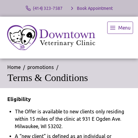
(414) 323-7587
Book Appointment
Menu
Home
promotions
Terms & Conditions
Eligibility
The Offer is available to new clients only residing
within 15 miles of the clinic at 931 E Ogden Ave.
Milwaukee, WI 53202.
A “new client” is defined as an individual or