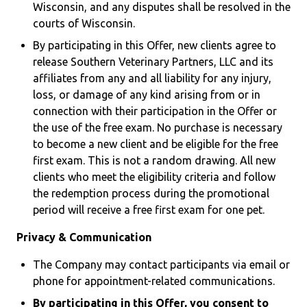
Wisconsin, and any disputes shall be resolved in the
courts of Wisconsin.
By participating in this Offer, new clients agree to
release Southern Veterinary Partners, LLC and its
affiliates from any and all liability for any injury,
loss, or damage of any kind arising from or in
connection with their participation in the Offer or
the use of the free exam. No purchase is necessary
to become a new client and be eligible for the free
first exam. This is not a random drawing. All new
clients who meet the eligibility criteria and follow
the redemption process during the promotional
period will receive a free first exam for one pet.
Privacy & Communication
The Company may contact participants via email or
phone for appointment-related communications.
By participating in this Offer, you consent to