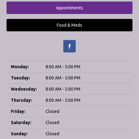
Appointments
Food & Meds
Monday:
8:00 AM - 5:00 PM
Tuesday:
8:00 AM - 5:00 PM
Wednesday:
8:00 AM - 5:00 PM
Thursday:
8:00 AM - 5:00 PM
Friday:
Closed
Saturday:
Closed
Sunday:
Closed