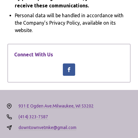
receive these communications.
Personal data will be handled in accordance with
the Company’s Privacy Policy, available on its
website.
Connect With Us
931 E Ogden Ave.
Milwaukee, WI 53202
(414) 323-7587
downtownvetmke@gmail.com