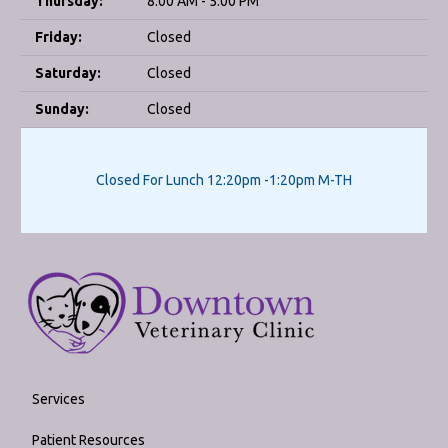
Thursday:
8:00 AM - 5:00 PM
Friday:
Closed
Saturday:
Closed
Sunday:
Closed
Closed For Lunch 12:20pm -1:20pm M-TH
Services
Patient Resources