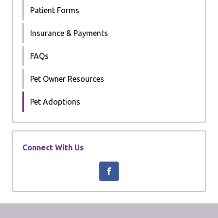
Patient Forms
Insurance & Payments
FAQs
Pet Owner Resources
Pet Adoptions
Connect With Us