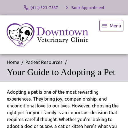
(414) 323-7587
Book Appointment
Menu
Home
Patient Resources
Your Guide to Adopting a Pet
Adopting a pet is one of the most rewarding
experiences. They bring joy, companionship, and
unconditional love to our lives. However, choosing the
right pet for your family is an important decision that
requires careful thought. Whether you’re looking to
adopt a dog or puppy, a cat or kitten here’s what you