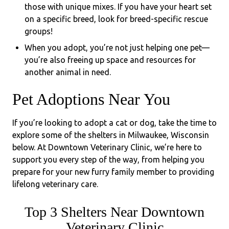
those with unique mixes. If you have your heart set
on a specific breed, look for breed-specific rescue
groups!
When you adopt, you’re not just helping one pet—
you’re also freeing up space and resources for
another animal in need.
Pet Adoptions Near You
If you’re looking to adopt a cat or dog, take the time to
explore some of the shelters in Milwaukee, Wisconsin
below. At Downtown Veterinary Clinic, we’re here to
support you every step of the way, from helping you
prepare for your new furry family member to providing
lifelong veterinary care.
Top 3 Shelters Near Downtown
Veterinary Clinic