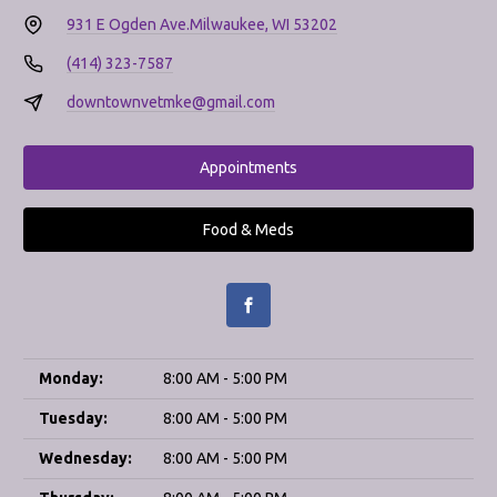
931 E Ogden Ave.
Milwaukee, WI 53202
(414) 323-7587
downtownvetmke@gmail.com
Appointments
Food & Meds
Monday:
8:00 AM - 5:00 PM
Tuesday:
8:00 AM - 5:00 PM
Wednesday:
8:00 AM - 5:00 PM