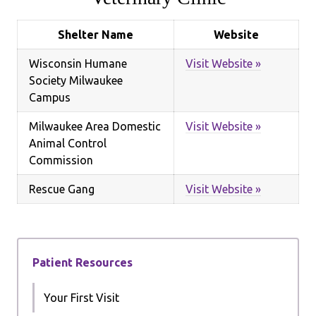
Shelter Name
Website
Wisconsin Humane
Visit Website »
Society Milwaukee
Campus
Milwaukee Area Domestic
Visit Website »
Animal Control
Commission
Rescue Gang
Visit Website »
Patient Resources
Your First Visit