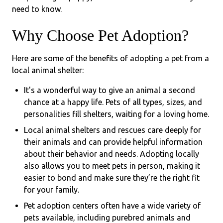
need to know.
Why Choose Pet Adoption?
Here are some of the benefits of adopting a pet from a
local animal shelter:
It's a wonderful way to give an animal a second
chance at a happy life. Pets of all types, sizes, and
personalities fill shelters, waiting for a loving home.
Local animal shelters and rescues care deeply for
their animals and can provide helpful information
about their behavior and needs. Adopting locally
also allows you to meet pets in person, making it
easier to bond and make sure they’re the right fit
for your family.
Pet adoption centers often have a wide variety of
pets available, including purebred animals and