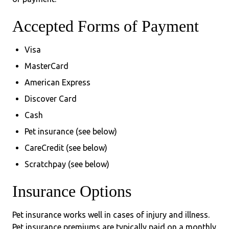
Accepted Forms of Payment
Visa
MasterCard
American Express
Discover Card
Cash
Pet insurance (see below)
CareCredit (see below)
Scratchpay (see below)
Insurance Options
Pet insurance works well in cases of injury and illness.
Pet insurance premiums are typically paid on a monthly