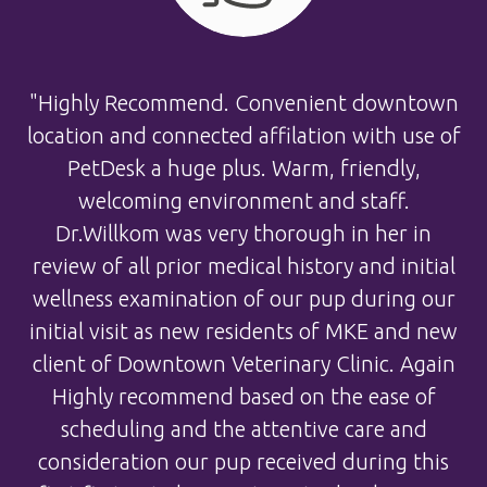
"Highly Recommend. Convenient downtown
location and connected affilation with use of
PetDesk a huge plus. Warm, friendly,
welcoming environment and staff.
Dr.Willkom was very thorough in her in
review of all prior medical history and initial
wellness examination of our pup during our
initial visit as new residents of MKE and new
client of Downtown Veterinary Clinic. Again
Highly recommend based on the ease of
scheduling and the attentive care and
consideration our pup received during this