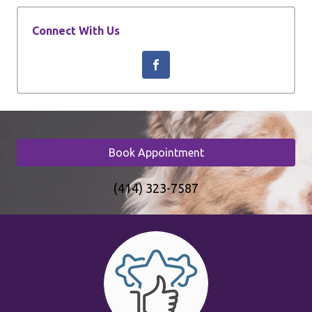
Connect With Us
Book Appointment
(414) 323-7587