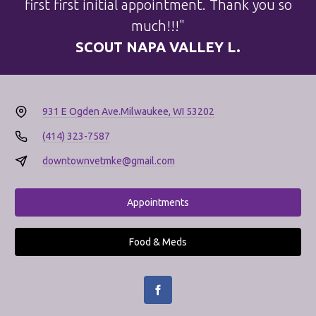
first first initial appointment. Thank you so
much!!!"
SCOUT NAPA VALLEY L.
931 E Ogden Ave.
Milwaukee, WI 53202
(414) 323-7587
downtownvetmke@gmail.com
Appointments
Food & Meds