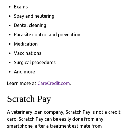
Exams
Spay and neutering
Dental cleaning
Parasite control and prevention
Medication
Vaccinations
Surgical procedures
And more
Learn more at
CareCredit.com
.
Scratch Pay
A veterinary loan company, Scratch Pay is not a credit
card. Scratch Pay can be easily done from any
smartphone, after a treatment estimate from