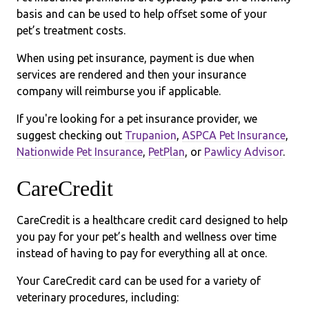
basis and can be used to help offset some of your
pet’s treatment costs.
When using pet insurance, payment is due when
services are rendered and then your insurance
company will reimburse you if applicable.
If you're looking for a pet insurance provider, we
suggest checking out
Trupanion
,
ASPCA Pet Insurance
,
Nationwide Pet Insurance
,
PetPlan
, or
Pawlicy Advisor
.
CareCredit
CareCredit is a healthcare credit card designed to help
you pay for your pet’s health and wellness over time
instead of having to pay for everything all at once.
Your CareCredit card can be used for a variety of
veterinary procedures, including: