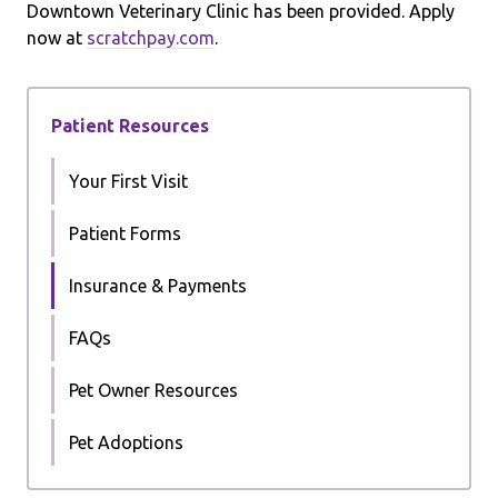
Downtown Veterinary Clinic has been provided. Apply
now at
scratchpay.com
.
Patient Resources
Your First Visit
Patient Forms
Insurance & Payments
FAQs
Pet Owner Resources
Pet Adoptions