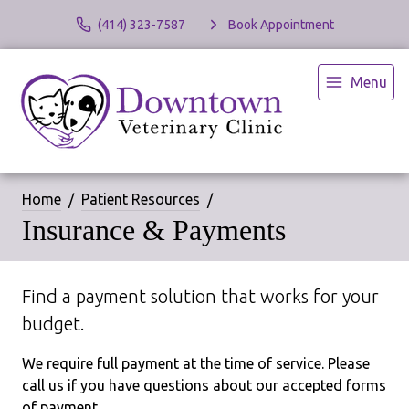
(414) 323-7587
Book Appointment
Menu
Home
Patient Resources
Insurance & Payments
Find a payment solution that works for your
budget.
We require full payment at the time of service. Please
call us if you have questions about our accepted forms
of payment.