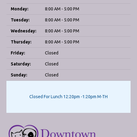
Monday:
8:00 AM - 5:00 PM
Tuesday:
8:00 AM - 5:00 PM
Wednesday:
8:00 AM - 5:00 PM
Thursday:
8:00 AM - 5:00 PM
Friday:
Closed
Saturday:
Closed
Sunday:
Closed
Closed For Lunch 12:20pm -1:20pm M-TH