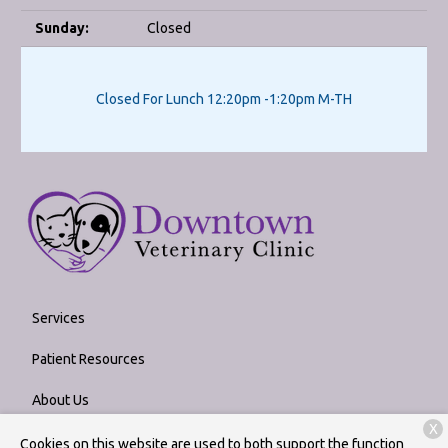
Sunday:
Closed
Closed For Lunch 12:20pm -1:20pm M-TH
Services
Patient Resources
About Us
X
Contact
Cookies on this website are used to both support the function