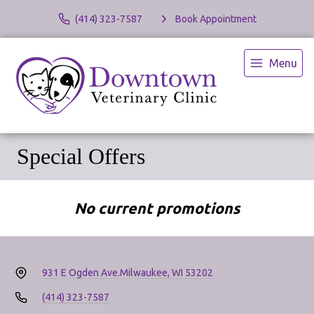
(414) 323-7587
Book Appointment
Menu
Special Offers
No current promotions
931 E Ogden Ave.
Milwaukee, WI 53202
(414) 323-7587