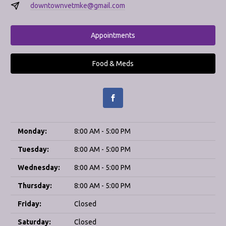
downtownvetmke@gmail.com
Appointments
Food & Meds
Monday:
8:00 AM - 5:00 PM
Tuesday:
8:00 AM - 5:00 PM
Wednesday:
8:00 AM - 5:00 PM
Thursday:
8:00 AM - 5:00 PM
Friday:
Closed
Saturday:
Closed