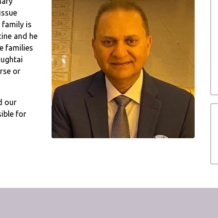
nary
issue
 family is
cine and he
e families
hughtai
rse or
d our
ible for