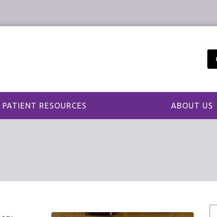
PATIENT RESOURCES
ABOUT US