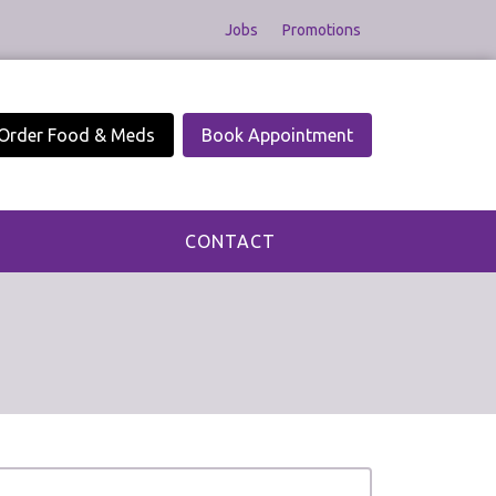
Jobs
Promotions
Order Food & Meds
Book Appointment
CONTACT