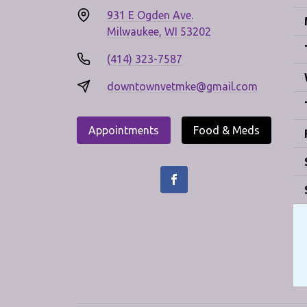
931 E Ogden Ave.
Milwaukee, WI 53202
(414) 323-7587
downtownvetmke@gmail.com
Appointments
Food & Meds