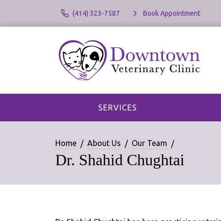
(414) 323-7587
Book Appointment
SERVICES
Home
About Us
Our Team
Dr. Shahid Chughtai