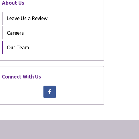
About Us
Leave Us a Review
Careers
Our Team
Connect With Us