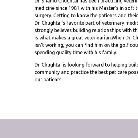
Dr. Shahid Chughtai has been practicing veteri
medicine since 1981 with his Master’s in soft t
surgery. Getting to know the patients and their
Dr. Chughtai's favorite part of veterinary medi
strongly believes building relationships with th
is what makes a great veterinarian.When Dr. C
isn't working, you can find him on the golf cou
spending quality time with his family.
Dr. Chughtai is looking forward to helping buil
community and practice the best pet care poss
our patients.