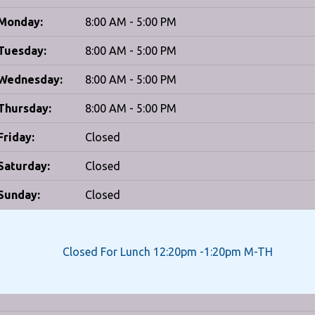
Monday:
8:00 AM - 5:00 PM
Tuesday:
8:00 AM - 5:00 PM
Wednesday:
8:00 AM - 5:00 PM
Thursday:
8:00 AM - 5:00 PM
Friday:
Closed
Saturday:
Closed
Sunday:
Closed
Closed For Lunch 12:20pm -1:20pm M-TH