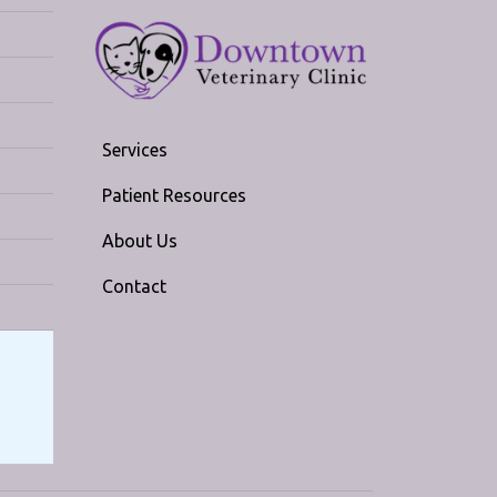
Services
Patient Resources
About Us
Contact